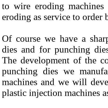
to wire eroding machines 
eroding as service to order 
Of course we have a sharp
dies and for punching dies
The development of the co
punching dies we manufa
machines and we will deve
plastic injection machines a