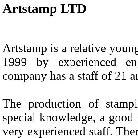
Artstamp LTD
Artstamp is a relative youn
1999 by experienced en
company has a staff of 21 an
The production of stampi
special knowledge, a good 
very experienced staff. The