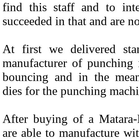
find this staff and to in
succeeded in that and are no
At first we delivered st
manufacturer of punching
bouncing and in the mea
dies for the punching machi
After buying of a Matara
are able to manufacture wi