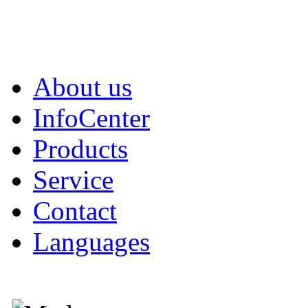
About us
InfoCenter
Products
Service
Contact
Languages