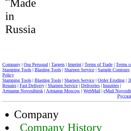
Company
|
Our Personal
|
Targets
|
Imprint
|
Terms of Trade
|
Terms o
Stamping Tools
|
Blasting Tools
|
Sharpen Service
|
Sample Contours
Policy
Stamping Tools
|
Blasting Tools
|
Sharpen Service
|
Order Eroding
|
3
Repairs
|
Fast Delivery
|
Sharpen Service
|
Deliveries
|
Inquiries
|
Artstamp Novosibirsk
|
Artstamp Moscow
|
WebMail
|
eMail Novosib
Русск
Company
Company History