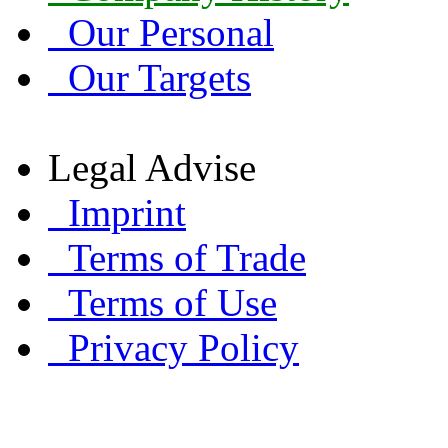
Our Personal
Our Targets
Legal Advise
Imprint
Terms of Trade
Terms of Use
Privacy Policy