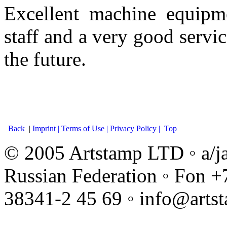
Excellent machine equipme
staff and a very good servic
the future.
Back
|
Imprint |
Terms of Use |
Privacy Policy |
Top
© 2005 Artstamp LTD ◦ a/j
Russian Federation ◦ Fon +
38341-2 45 69 ◦ info@arts