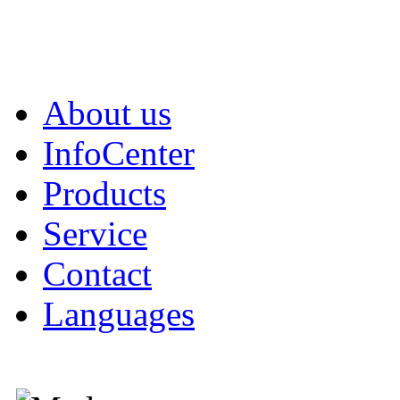
About us
InfoCenter
Products
Service
Contact
Languages