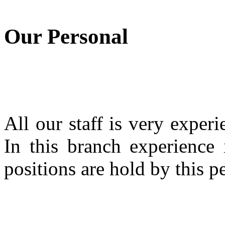
Our Personal
All our staff is very expe
In this branch experience 
positions are hold by this p