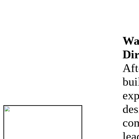
Wa
Dir
Af
bui
exp
des
com
le