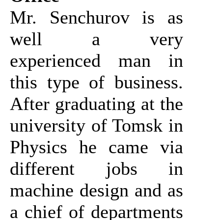
Mr. Senchurov is as
well a very
experienced man in
this type of business.
After graduating at the
university of Tomsk in
Physics he came via
different jobs in
machine design and as
a chief of departments