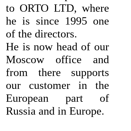
to ORTO LTD, where
he is since 1995 one
of the directors.
He is now head of our
Moscow office and
from there supports
our customer in the
European part of
Russia and in Europe.