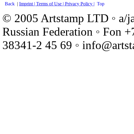
Back
|
Imprint |
Terms of Use |
Privacy Policy |
Top
© 2005 Artstamp LTD ◦ a/j
Russian Federation ◦ Fon +
38341-2 45 69 ◦ info@arts