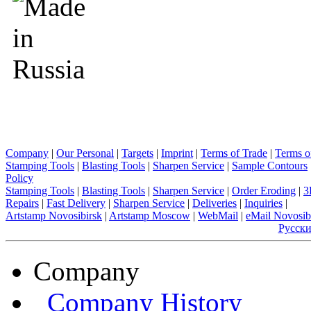
Company
|
Our Personal
|
Targets
|
Imprint
|
Terms of Trade
|
Terms o
Stamping Tools
|
Blasting Tools
|
Sharpen Service
|
Sample Contours
Policy
Stamping Tools
|
Blasting Tools
|
Sharpen Service
|
Order Eroding
|
3
Repairs
|
Fast Delivery
|
Sharpen Service
|
Deliveries
|
Inquiries
|
Artstamp Novosibirsk
|
Artstamp Moscow
|
WebMail
|
eMail Novosib
Русск
Company
Company History