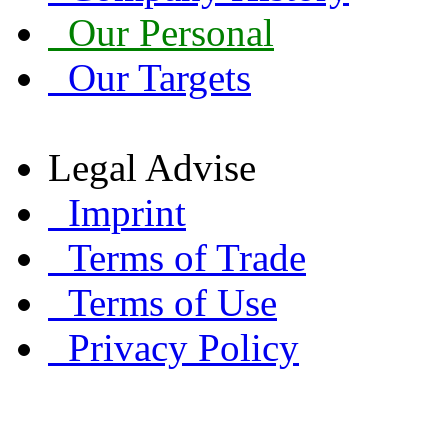
Our Personal
Our Targets
Legal Advise
Imprint
Terms of Trade
Terms of Use
Privacy Policy