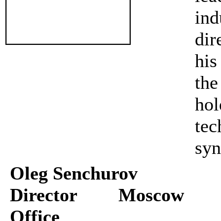
in
dir
his
th
ho
te
syn
Oleg Senchurov
Director Moscow
Office